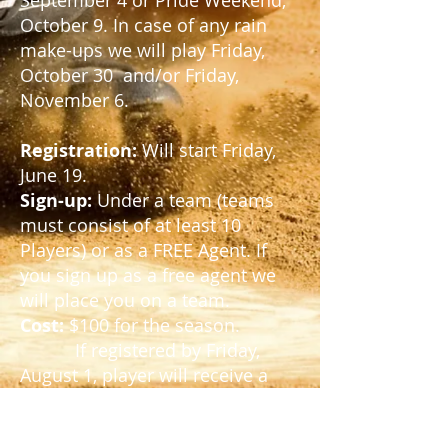
September 4
or Pride Weekend,
October 9. In case of any rain
make-ups we will play
Friday,
October 30 and/or Friday,
November 6.
Registration:
Will start Friday,
June 19.
Sign-up:
Under a team (teams
must consist of at least 10
Players) or as a FREE Agent. If
you sign up as a free agent we
will place you on a team.
Cost:
$100 for the season.
If registered by Friday,
August 1, player will receive a
ROOTS league t-shirt.
League Plays:
Friday nights,