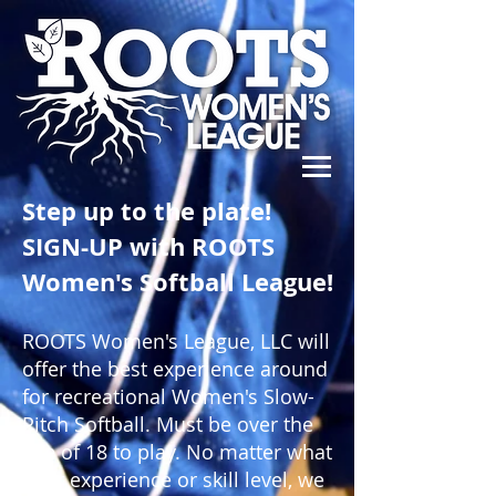
Step up to the plate!
SIGN-UP with ROOTS
Women's Softball League!
ROOTS Women's League, LLC will
offer the best experience around
for recreational Women's Slow-
Pitch Softball. Must be over the
age of 18 to play. No matter what
your experience or skill level, we