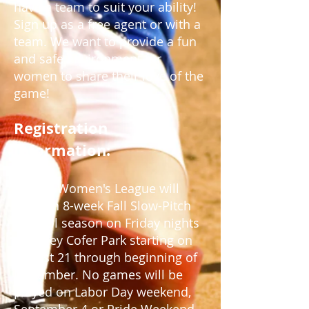
have a team to suit your ability!
Sign up as a free agent or with a
team. We want to provide a fun
and safe environment for
women to share their love of the
game!
Registration
Information:
ROOTS Women's League will
offer an 8-week Fall
Slow-Pitch
Softball season on Friday nights
at
Kelley Cofer Park starting on
August 21 through beginning of
November
. No games will be
played on Labor Day weekend,